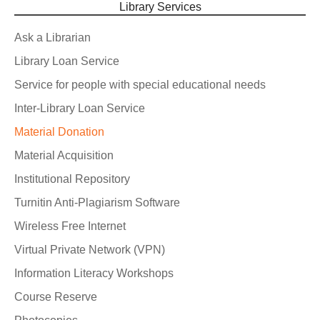
Library Services
Ask a Librarian
Library Loan Service
Service for people with special educational needs
Inter-Library Loan Service
Material Donation
Material Acquisition
Institutional Repository
Turnitin Anti-Plagiarism Software
Wireless Free Internet
Virtual Private Network (VPN)
Information Literacy Workshops
Course Reserve