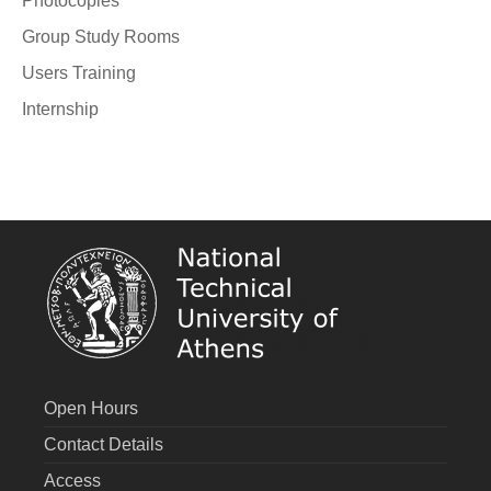
Photocopies
Group Study Rooms
Users Training
Internship
Open Hours
Contact Details
Access