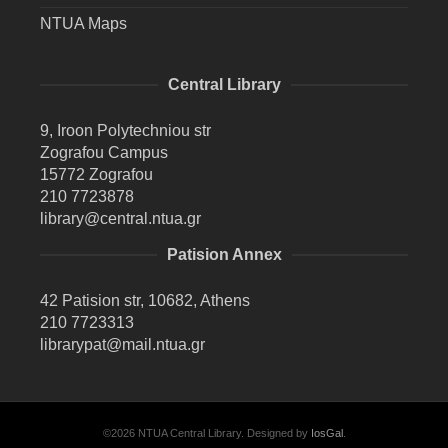
NTUA Maps
Central Library
9, Iroon Polytechniou str
Zografou Campus
15772 Zografou
210 7723878
library@central.ntua.gr
Patision Annex
42 Patision str, 10682, Athens
210 7723313
librarypat@mail.ntua.gr
©2026 NTUA Central Library. Designed by
IosGal
.