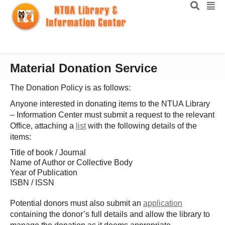
Material Donation Service
The Donation Policy is as follows:
Anyone interested in donating items to the NTUA Library
– Information Center must submit a request to the relevant
Office, attaching a
list
with the following details of the
items:
Title of book / Journal
Name of Author or Collective Body
Year of Publication
ISBN / ISSN
Potential donors must also submit an
application
containing the donor’s full details and allow the library to