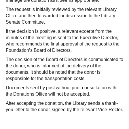
manage the donation as it deems appropriate.
The request is initially reviewed by the relevant Library
Office and then forwarded for discussion to the Library
Senate Committee.
If the decision is positive, a relevant excerpt from the
minutes of the meeting is sent to the Executive Director,
who recommends the final approval of the request to the
Foundation’s Board of Directors.
The decision of the Board of Directors is communicated to
the donor, who is informed of the delivery of the
documents. It should be noted that the donor is
responsible for the transportation costs.
Documents sent by post without prior consultation with
the Donations Office will not be accepted.
After accepting the donation, the Library sends a thank-
you letter to the donor, signed by the relevant Vice-Rector.