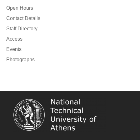
Open Hours
Contact Details
Staff Directory
Access
Events
Photographs