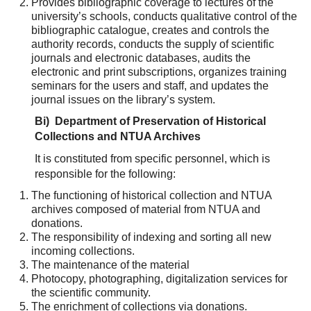
Provides bibliographic coverage to lectures of the
university’s schools, conducts qualitative control of the
bibliographic catalogue, creates and controls the
authority records, conducts the supply of scientific
journals and electronic databases, audits the
electronic and print subscriptions, organizes training
seminars for the users and staff, and updates the
journal issues on the library’s system.
Β
i) Department of Preservation of Historical
Collections and NTUA Archives
It is constituted from specific personnel, which is
responsible for the following:
The functioning of historical collection and NTUA
archives composed of material from NTUA and
donations.
The responsibility of indexing and sorting all new
incoming collections.
The maintenance of the material
Photocopy, photographing, digitalization services for
the scientific community.
The enrichment of collections via donations.