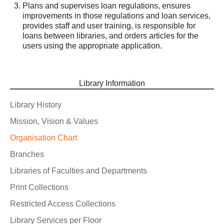
Plans and supervises loan regulations, ensures
improvements in those regulations and loan services,
provides staff and user training, is responsible for
loans between libraries, and orders articles for the
users using the appropriate application.
Library Information
Library History
Mission, Vision & Values
Organisation Chart
Branches
Libraries of Faculties and Departments
Print Collections
Restricted Access Collections
Library Services per Floor