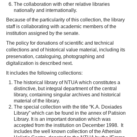
The collaboration with other relative libraries
nationally and internationally.
Because of the particularity of this collection, the library
staff is collaborating with academic members of the
institution assigned by the senate.
The policy for donations of scientific and technical
collections and of historical value material, including its
preservation, cataloguing, photographing and
digitalization is described next.
It includes the following collections:
The historical library of NTUA which constitutes a
distinctive, but integral department of the central
library, containing singular archives and historical
material of the library.
The special collection with the title “K.A. Doxiades
Library” which can be found in the annex of Patision
Library. It is an important donation which was
accepted from the institution on December 1998. It
includes the well known collection of the Athenian