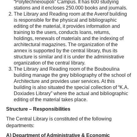
“Polytechneioupoli” Campus. It has 600 studying
stations and it encloses 250.000 books and journals.
The Library and Reading room at the Averof building
is responsible for the physical and bibliographic
editing of the material, it provides information and
training to the users, conducts loans, returns,
holdings, renewals of materials and the indexing of
architectural magazines. The organization of the
annex is supported by the central library, thus its
structure is similar and it is under the administrative
organization of the central library.
The Library and Reading room of the Bouboulina
building manage the grey bibliography of the school of
Architecture and provides user services. At this
building is also situated the special collection of “K.A.
Doxiades Library” where the actual and bibliographic
editing of the material takes place.
Structure – Responsibilities
The Central Library is constituted of the following
departments:
Α
) Department of Administrative & Economic