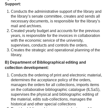
Support:
Conducts the administrative support of the library and
the library’s senate committee, creates and sends all
necessary documents, is responsible for the library’s
mail and archives.
Created yearly budget and accounts for the previous
years, is responsible for the invoices in collaboration
with the economic service of the university,
supervises, conducts and controls the orders.
Creates the strategic and operational planning of the
library.
Β
) Department of Bibliographical editing and
collection development:
Conducts the ordering of print and electronic material,
determines the acceptance policy of the orders,
manages the orders for all collections, imports items
on the collaborative bibliographic catalogue (ILSaS),
supervises the physical and bibliographic editing of
the material, edits sub-collections, manages the
historical and other special collections