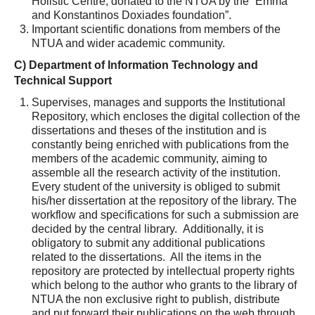
Holistic Centre, donated to the NTUA by the “Emma
and Konstantinos Doxiades foundation”.
Important scientific donations from members of the
NTUA and wider academic community.
C) Department of Information Technology and
Technical Support
Supervises, manages and supports the Institutional
Repository, which encloses the digital collection of the
dissertations and theses of the institution and is
constantly being enriched with publications from the
members of the academic community, aiming to
assemble all the research activity of the institution.
Every student of the university is obliged to submit
his/her dissertation at the repository of the library. The
workflow and specifications for such a submission are
decided by the central library. Additionally, it is
obligatory to submit any additional publications
related to the dissertations. All the items in the
repository are protected by intellectual property rights
which belong to the author who grants to the library of
NTUA the non exclusive right to publish, distribute
and put forward their publications on the web through