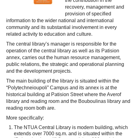
the contribution in the
recovery, management and
provision of specified
information to the wider national and international
community and its substantial involvement in every
related activity to education and culture.
The central library’s manager is responsible for the
operation of the central library as well as its Patision
annex, carries out the human resource management,
public relations, the strategic and operational planning
and the development projects.
The main building of the library is situated within the
“Polytechneioupoli” Campus and its annex is at the
historical building at Patision Street where the Averof
library and reading room and the Bouboulinas library and
reading room both are.
More specifically:
The NTUA Central Library is modern building, which
extends over 7000 sq.m. and is situated within the