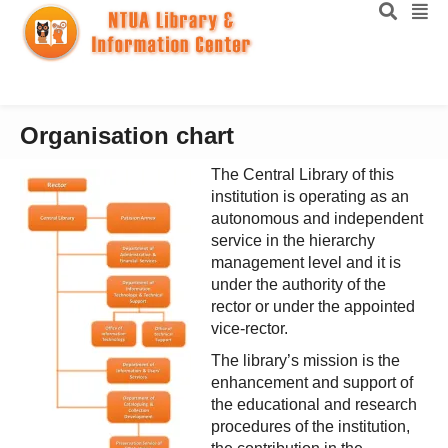
Organisation chart
The Central Library of this
institution is operating as an
autonomous and independent
service in the hierarchy
management level and it is
under the authority of the
rector or under the appointed
vice-rector.
The library’s mission is the
enhancement and support of
the educational and research
procedures of the institution,