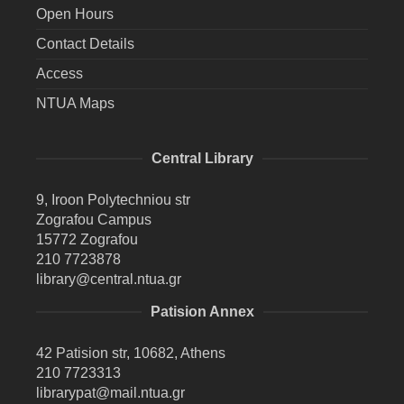
Open Hours
Contact Details
Access
NTUA Maps
Central Library
9, Iroon Polytechniou str
Zografou Campus
15772 Zografou
210 7723878
library@central.ntua.gr
Patision Annex
42 Patision str, 10682, Athens
210 7723313
librarypat@mail.ntua.gr