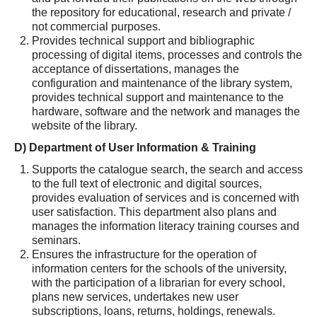
the repository for educational, research and private /
not commercial purposes.
Provides technical support and bibliographic
processing of digital items, processes and controls the
acceptance of dissertations, manages the
configuration and maintenance of the library system,
provides technical support and maintenance to the
hardware, software and the network and manages the
website of the library.
D) Department of User Information & Training
Supports the catalogue search, the search and access
to the full text of electronic and digital sources,
provides evaluation of services and is concerned with
user satisfaction. This department also plans and
manages the information literacy training courses and
seminars.
Ensures the infrastructure for the operation of
information centers for the schools of the university,
with the participation of a librarian for every school,
plans new services, undertakes new user
subscriptions, loans, returns, holdings, renewals.