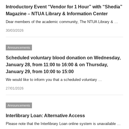
Introductory Event “Vendor for 1 Hour” with “Shedia”
Magazine – NTUA Library & Information Center
Dear members of the academic community, The NTUA Library & …
30/03/2026
Announcements
Scheduled voluntary blood donation on Wednesday,
January 28, from 11:00 to 16:00 & on Thursday,
January 29, from 10:00 to 15:00
We would like to inform you that a scheduled voluntary …
27/01/2026
Announcements
Interlibrary Loan: Alternative Access
Please note that the Interlibrary Loan online system is unavailable …