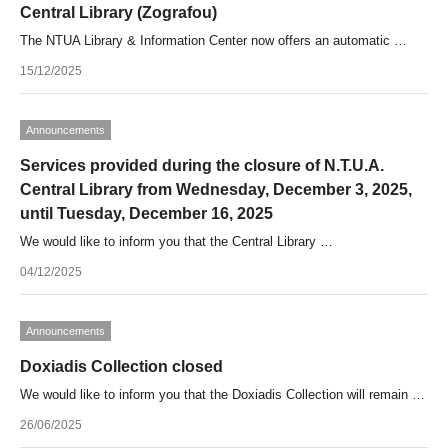
Central Library (Zografou)
The NTUA Library & Information Center now offers an automatic …
15/12/2025
Announcements
Services provided during the closure of N.T.U.A.
Central Library from Wednesday, December 3, 2025,
until Tuesday, December 16, 2025
We would like to inform you that the Central Library …
04/12/2025
Announcements
Doxiadis Collection closed
We would like to inform you that the Doxiadis Collection will remain …
26/06/2025