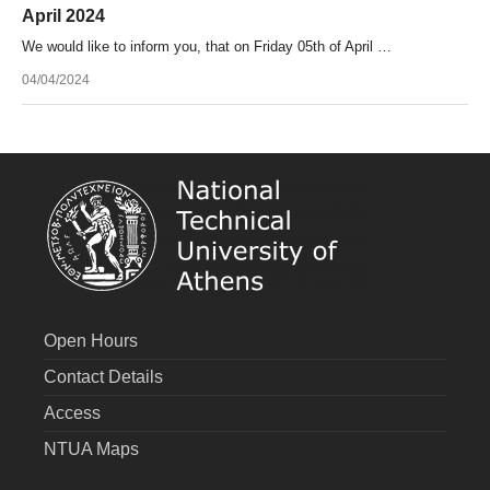
April 2024
We would like to inform you, that on Friday 05th of April …
04/04/2024
Open Hours
Contact Details
Access
NTUA Maps