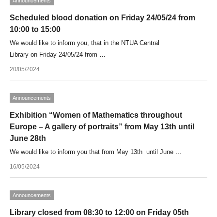
Announcements
Scheduled blood donation on Friday 24/05/24 from
10:00 to 15:00
We would like to inform you, that in the NTUA Central
Library on Friday 24/05/24 from …
20/05/2024
Announcements
Exhibition “Women of Mathematics throughout
Europe – A gallery of portraits” from May 13th until
June 28th
We would like to inform you that from May 13th until June …
16/05/2024
Announcements
Library closed from 08:30 to 12:00 on Friday 05th