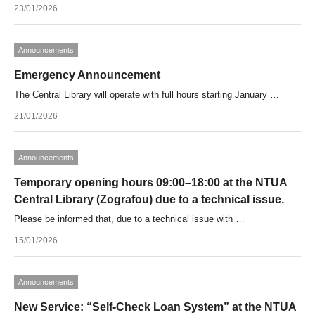
23/01/2026
Announcements
Emergency Announcement
The Central Library will operate with full hours starting January …
21/01/2026
Announcements
Temporary opening hours 09:00–18:00 at the NTUA
Central Library (Zografou) due to a technical issue.
Please be informed that, due to a technical issue with …
15/01/2026
Announcements
New Service: “Self-Check Loan System” at the NTUA