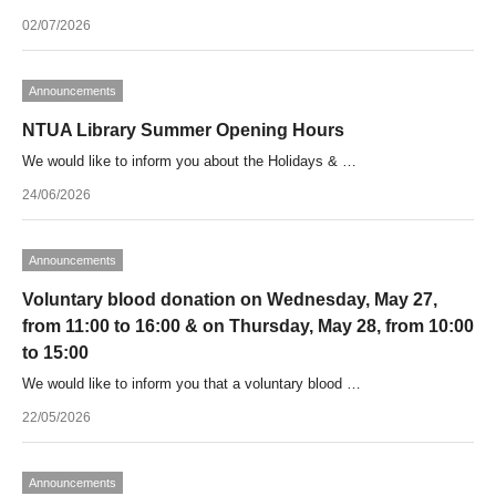
02/07/2026
Announcements
NTUA Library Summer Opening Hours
We would like to inform you about the Holidays & …
24/06/2026
Announcements
Voluntary blood donation on Wednesday, May 27,
from 11:00 to 16:00 & on Thursday, May 28, from 10:00
to 15:00
We would like to inform you that a voluntary blood …
22/05/2026
Announcements