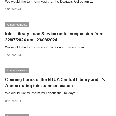
We would like to inform you that the Doxiadis Collection …
19/09/2024
Announcements
Inter-Library Loan Service under suspension from
22/07/2024 until 23/08/2024
We would like to inform you, that during this summer …
15/07/2024
Announcements
Opening hours of the NTUA Central Library and it’s
Annex during this summer season
We would like to inform you about the Holidays & …
04/07/2024