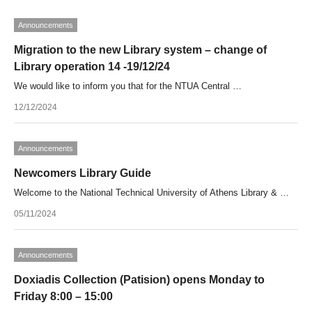
Announcements
Migration to the new Library system – change of
Library operation 14 -19/12/24
We would like to inform you that for the NTUA Central …
12/12/2024
Announcements
Newcomers Library Guide
Welcome to the National Technical University of Athens Library & …
05/11/2024
Announcements
Doxiadis Collection (Patision) opens Monday to
Friday 8:00 – 15:00