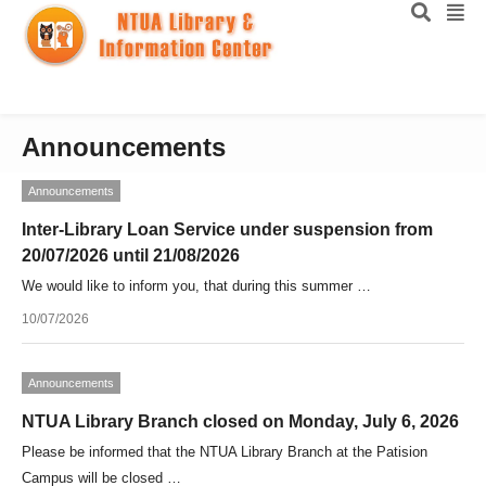
Announcements
Announcements
Inter-Library Loan Service under suspension from
20/07/2026 until 21/08/2026
We would like to inform you, that during this summer …
10/07/2026
Announcements
NTUA Library Branch closed on Monday, July 6, 2026
Please be informed that the NTUA Library Branch at the Patision
Campus will be closed …