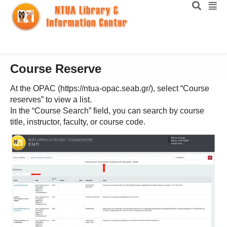
Course Reserve
At the OPAC (https://ntua-opac.seab.gr/), select “Course
reserves” to view a list.
In the “Course Search” field, you can search by course
title, instructor, faculty, or course code.