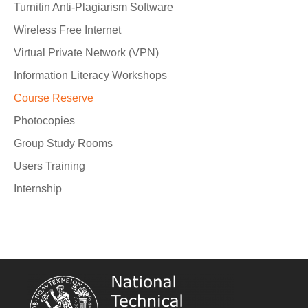
Turnitin Anti-Plagiarism Software
Wireless Free Internet
Virtual Private Network (VPN)
Information Literacy Workshops
Course Reserve
Photocopies
Group Study Rooms
Users Training
Internship