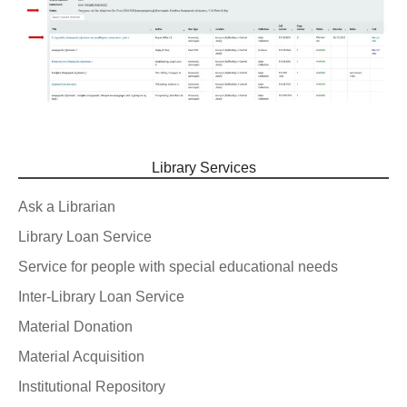
Library Services
Ask a Librarian
Library Loan Service
Service for people with special educational needs
Inter-Library Loan Service
Material Donation
Material Acquisition
Institutional Repository