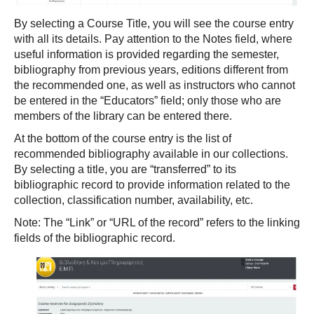
By selecting a Course Title, you will see the course entry
with all its details. Pay attention to the Notes field, where
useful information is provided regarding the semester,
bibliography from previous years, editions different from
the recommended one, as well as instructors who cannot
be entered in the “Educators” field; only those who are
members of the library can be entered there.
At the bottom of the course entry is the list of
recommended bibliography available in our collections.
By selecting a title, you are “transferred” to its
bibliographic record to provide information related to the
collection, classification number, availability, etc.
Note: The “Link” or “URL of the record” refers to the linking
fields of the bibliographic record.