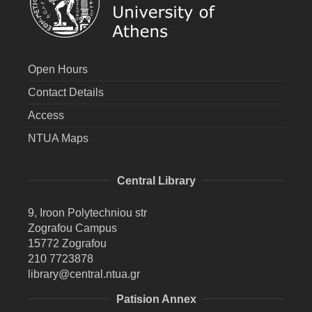
Open Hours
Contact Details
Access
NTUA Maps
Central Library
9, Iroon Polytechniou str
Zografou Campus
15772 Zografou
210 7723878
library@central.ntua.gr
Patision Annex