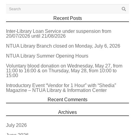
Recent Posts
Inter-Library Loan Service under suspension from
20/07/2026 until 21/08/2026
NTUA Library Branch closed on Monday, July 6, 2026
NTUA Library Summer Opening Hours
Voluntary blood donation on Wednesday, May 27, from
11:00 to 16:00 & on Thursday, May 28, from 10:00 to
15:00
Introductory Event “Vendor for 1 Hour” with “Shedia”
Magazine – NTUA Library & Information Center
Recent Comments
Archives
July 2026