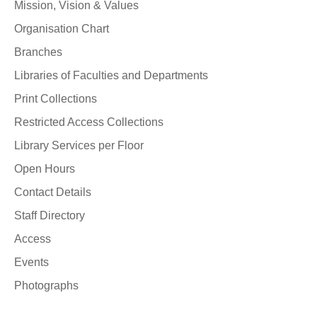
Mission, Vision & Values
Organisation Chart
Branches
Libraries of Faculties and Departments
Print Collections
Restricted Access Collections
Library Services per Floor
Open Hours
Contact Details
Staff Directory
Access
Events
Photographs