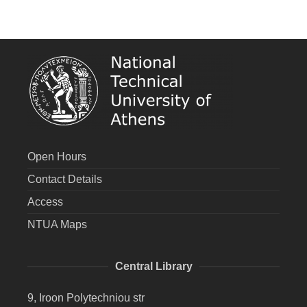
Open Hours
Contact Details
Access
NTUA Maps
Central Library
9, Iroon Polytechniou str