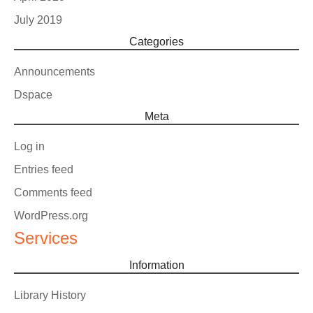
July 2019
Categories
Announcements
Dspace
Meta
Log in
Entries feed
Comments feed
WordPress.org
Services
Information
Library History