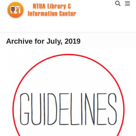
Archive for July, 2019