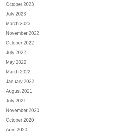
October 2023
July 2023
March 2023
November 2022
October 2022
July 2022
May 2022
March 2022
January 2022
August 2021
July 2021
November 2020
October 2020
April 2020