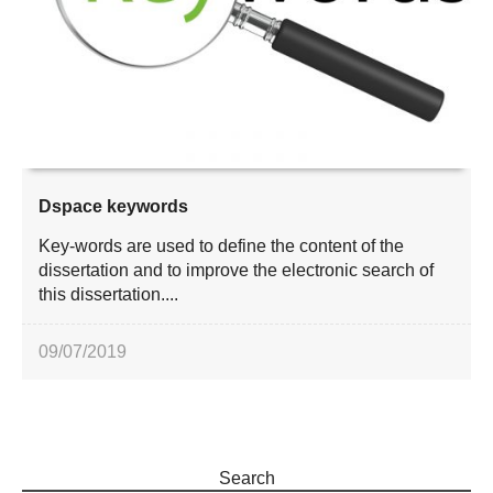
Dspace keywords
Key-words are used to define the content of the
dissertation and to improve the electronic search of
this dissertation....
09/07/2019
Search