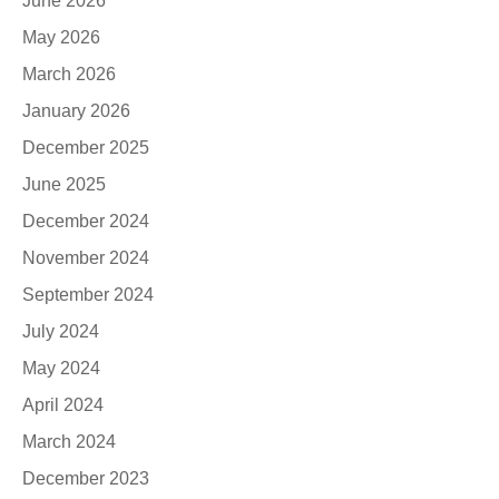
June 2026
May 2026
March 2026
January 2026
December 2025
June 2025
December 2024
November 2024
September 2024
July 2024
May 2024
April 2024
March 2024
December 2023