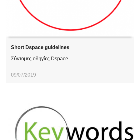
Short Dspace guidelines
Σύντομες οδηγίες Dspace
09/07/2019