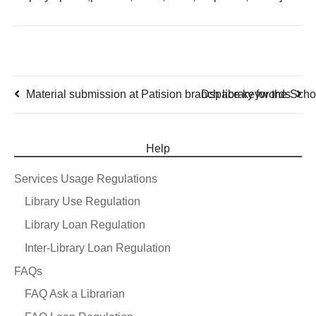
Material submission at Patision branch library for the Scho
Dspace keywords
Help
Services Usage Regulations
Library Use Regulation
Library Loan Regulation
Inter-Library Loan Regulation
FAQs
FAQ Ask a Librarian