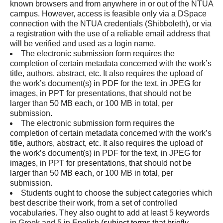
known browsers and from anywhere in or out of the NTUA
campus. However, access is feasible only via a DSpace
connection with the NTUA credentials (Shibboleth), or via
a registration with the use of a reliable email address that
will be verified and used as a login name.
The electronic submission form requires the
completion of certain metadata concerned with the work’s
title, authors, abstract, etc. It also requires the upload of
the work’s document(s) in PDF for the text, in JPEG for
images, in PPT for presentations, that should not be
larger than 50 MB each, or 100 MB in total, per
submission.
The electronic submission form requires the
completion of certain metadata concerned with the work’s
title, authors, abstract, etc. It also requires the upload of
the work’s document(s) in PDF for the text, in JPEG for
images, in PPT for presentations, that should not be
larger than 50 MB each, or 100 MB in total, per
submission.
Students ought to choose the subject categories which
best describe their work, from a set of controlled
vocabularies. They also ought to add at least 5 keywords
in Greek and 5 in English
(
subject terms that briefly