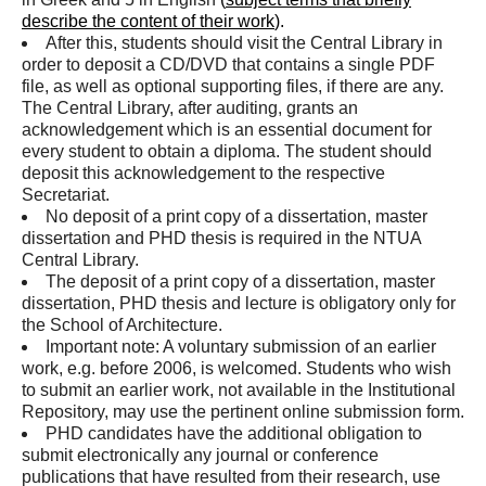
describe the content of their work
).
After this, students should visit the Central Library in
order to deposit a CD/DVD that contains a single PDF
file, as well as optional supporting files, if there are any.
The Central Library, after auditing, grants an
acknowledgement which is an essential document for
every student to obtain a diploma. The student should
deposit this acknowledgement to the respective
Secretariat.
No deposit of a print copy of a dissertation, master
dissertation and PHD thesis is required in the NTUA
Central Library.
The deposit of a print copy of a dissertation, master
dissertation, PHD thesis and lecture is obligatory only for
the School of Architecture.
Important note: A voluntary submission of an earlier
work, e.g. before 2006, is welcomed. Students who wish
to submit an earlier work, not available in the Institutional
Repository, may use the pertinent online submission form.
PHD candidates have the additional obligation to
submit electronically any journal or conference
publications that have resulted from their research, use