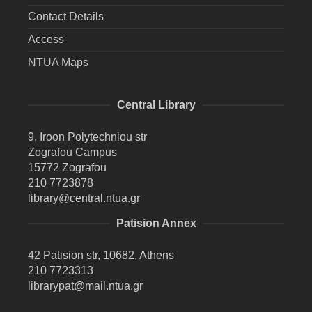
Contact Details
Access
NTUA Maps
Central Library
9, Iroon Polytechniou str
Zografou Campus
15772 Zografou
210 7723878
library@central.ntua.gr
Patision Annex
42 Patision str, 10682, Athens
210 7723313
librarypat@mail.ntua.gr