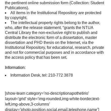
the pertinent online submission form (Collection: Student
Publications).
All items in the Institutional Repository are protected
by copyright.
The intellectual property rights belong to the author,
who, after the release statement, “grants the NTUA
Central Library the non-exclusive right to publish and
distribute the electronic form of a dissertation, master
dissertation and PHD thesis on the Internet, via the
Institutional Repository, for educational, research, private
and not for commercial purposes and in accordance with
the access policy that has been set.
Information:
Information Desk, tel: 210-772 3878
[show-team category=’no-descriptionapothetirio’
layout=’grid’ style=’img-rounded,img-white-border,text-
left,img-above,3-columns’
display=’photo,position,social,email,telephone,name’]