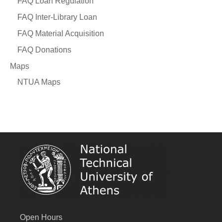
FAQ Loan Regulation
FAQ Inter-Library Loan
FAQ Material Acquisition
FAQ Donations
Maps
NTUA Maps
Open Hours