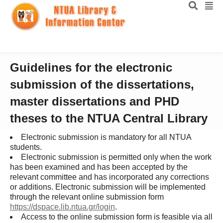
Guidelines for the electronic
submission of the dissertations,
master dissertations and PHD
theses to the NTUA Central Library
Electronic submission is mandatory for all NTUA
students.
Electronic submission is permitted only when the work
has been examined and has been accepted by the
relevant committee and has incorporated any corrections
or additions. Electronic submission will be implemented
through the relevant online submission form
https://dspace.lib.ntua.gr/login
.
Access to the online submission form is feasible via all