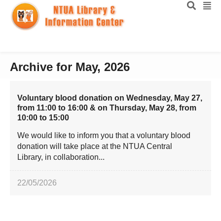
Archive for May, 2026
Voluntary blood donation on Wednesday, May 27,
from 11:00 to 16:00 & on Thursday, May 28, from
10:00 to 15:00
We would like to inform you that a voluntary blood
donation will take place at the NTUA Central
Library, in collaboration...
22/05/2026