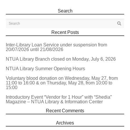
Search
Recent Posts
Inter-Library Loan Service under suspension from
20/07/2026 until 21/08/2026
NTUA Library Branch closed on Monday, July 6, 2026
NTUA Library Summer Opening Hours
Voluntary blood donation on Wednesday, May 27, from
11:00 to 16:00 & on Thursday, May 28, from 10:00 to
15:00
Introductory Event “Vendor for 1 Hour” with “Shedia”
Magazine – NTUA Library & Information Center
Recent Comments
Archives