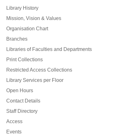
Library History
Mission, Vision & Values
Organisation Chart
Branches
Libraries of Faculties and Departments
Print Collections
Restricted Access Collections
Library Services per Floor
Open Hours
Contact Details
Staff Directory
Access
Events