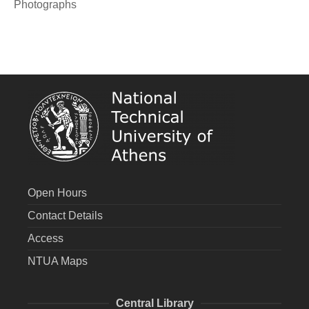
Photographs
Open Hours
Contact Details
Access
NTUA Maps
Central Library