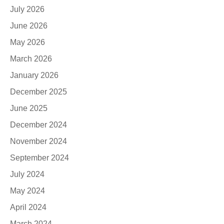
July 2026
June 2026
May 2026
March 2026
January 2026
December 2025
June 2025
December 2024
November 2024
September 2024
July 2024
May 2024
April 2024
March 2024