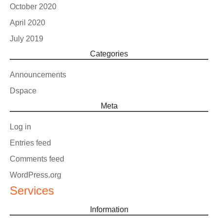
October 2020
April 2020
July 2019
Categories
Announcements
Dspace
Meta
Log in
Entries feed
Comments feed
WordPress.org
Services
Information