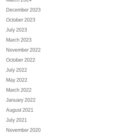
December 2023
October 2023
July 2023
March 2023
November 2022
October 2022
July 2022
May 2022
March 2022
January 2022
August 2021
July 2021
November 2020